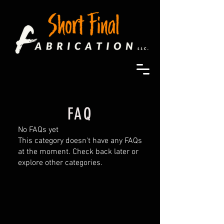
FAQ
No FAQs yet
This category doesn't have any FAQs
at the moment. Check back later or
explore other categories.